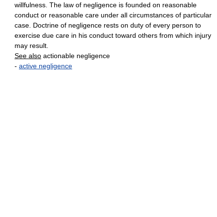
willfulness. The law of negligence is founded on reasonable
conduct or reasonable care under all circumstances of particular
case. Doctrine of negligence rests on duty of every person to
exercise due care in his conduct toward others from which injury
may result.
See also
actionable negligence
-
active negligence