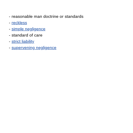
- reasonable man doctrine or standards
-
reckless
-
simple negligence
- standard of care
-
strict liability
-
supervening negligence