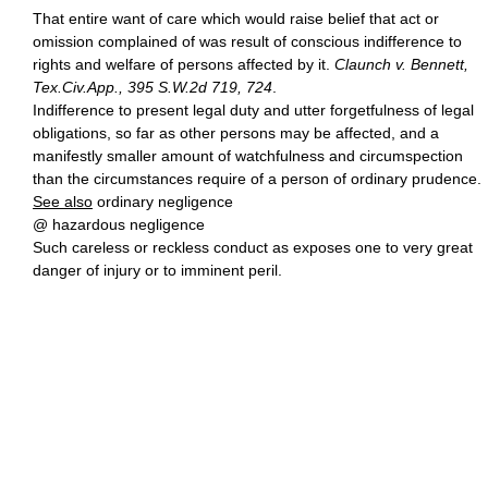
That entire want of care which would raise belief that act or
omission complained of was result of conscious indifference to
rights and welfare of persons affected by it.
Claunch v. Bennett,
Tex.Civ.App., 395 S.W.2d 719, 724
.
Indifference to present legal duty and utter forgetfulness of legal
obligations, so far as other persons may be affected, and a
manifestly smaller amount of watchfulness and circumspection
than the circumstances require of a person of ordinary prudence.
See also
ordinary negligence
@ hazardous negligence
Such careless or reckless conduct as exposes one to very great
danger of injury or to imminent peril.