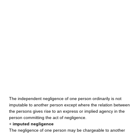
The independent negligence of one person ordinarily is not
imputable to another person except where the relation between
the persons gives rise to an express or implied agency in the
person committing the act of negligence.
+
imputed negligence
The negligence of one person may be chargeable to another