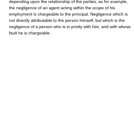
depending upon the relationship of the parties, as for example,
the negligence of an agent acting within the scope of his
employment is chargeable to the principal. Negligence which is
not directly attributable to the person himself, but which is the
negligence of a person who is in privity with him, and with whose
fault he is chargeable.