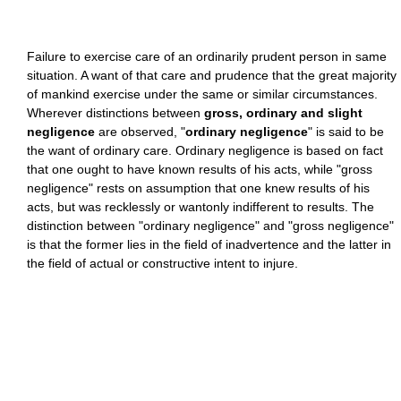
Failure to exercise care of an ordinarily prudent person in same
situation. A want of that care and prudence that the great majority
of mankind exercise under the same or similar circumstances.
Wherever distinctions between
gross, ordinary and slight
negligence
are observed, "
ordinary negligence
" is said to be
the want of ordinary care. Ordinary negligence is based on fact
that one ought to have known results of his acts, while "gross
negligence" rests on assumption that one knew results of his
acts, but was recklessly or wantonly indifferent to results. The
distinction between "ordinary negligence" and "gross negligence"
is that the former lies in the field of inadvertence and the latter in
the field of actual or constructive intent to injure.