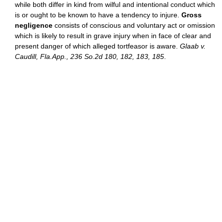
while both differ in kind from wilful and intentional conduct which
is or ought to be known to have a tendency to injure.
Gross
negligence
consists of conscious and voluntary act or omission
which is likely to result in grave injury when in face of clear and
present danger of which alleged tortfeasor is aware.
Glaab v.
Caudill, Fla.App., 236 So.2d 180, 182, 183, 185
.