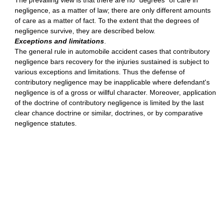
The prevailing view is that there are no "degrees" of care in
negligence, as a matter of law; there are only different amounts
of care as a matter of fact. To the extent that the degrees of
negligence survive, they are described below.
Exceptions and limitations
.
The general rule in automobile accident cases that contributory
negligence bars recovery for the injuries sustained is subject to
various exceptions and limitations. Thus the defense of
contributory negligence may be inapplicable where defendant's
negligence is of a gross or willful character. Moreover, application
of the doctrine of contributory negligence is limited by the last
clear chance doctrine or similar, doctrines, or by comparative
negligence statutes.