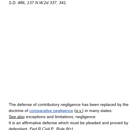
S.D. 486, 137 N.W.2d 337, 341
.
The defense of contributory negligence has been replaced by the
doctrine of
comparative negligence
(
q.v.
) in many states.
See also
exceptions and limitations; negligence
It is an affirmative defense which must be pleaded and proved by
defendant.
Fed.R.Civil P., Rule 8(c)
.