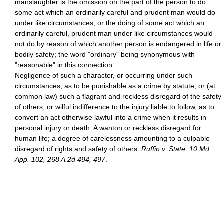
manslaughter is the omission on the part of the person to do
some act which an ordinarily careful and prudent man would do
under like circumstances, or the doing of some act which an
ordinarily careful, prudent man under like circumstances would
not do by reason of which another person is endangered in life or
bodily safety; the word "ordinary" being synonymous with
"reasonable" in this connection.
Negligence of such a character, or occurring under such
circumstances, as to be punishable as a crime by statute; or (at
common law) such a flagrant and reckless disregard of the safety
of others, or wilful indifference to the injury liable to follow, as to
convert an act otherwise lawful into a crime when it results in
personal injury or death. A wanton or reckless disregard for
human life; a degree of carelessness amounting to a culpable
disregard of rights and safety of others.
Ruffin v. State, 10 Md.
App. 102, 268 A.2d 494, 497
.