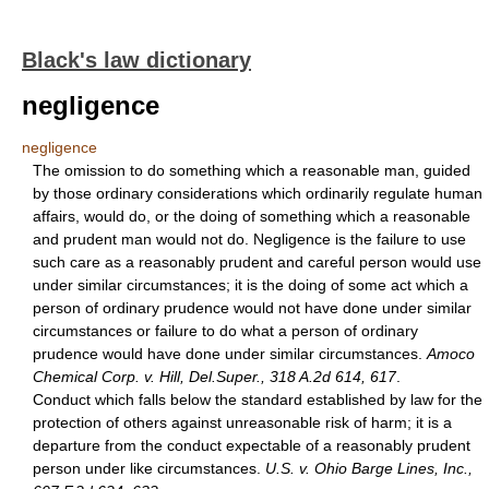
Black's law dictionary
negligence
negligence
The omission to do something which a reasonable man, guided
by those ordinary considerations which ordinarily regulate human
affairs, would do, or the doing of something which a reasonable
and prudent man would not do. Negligence is the failure to use
such care as a reasonably prudent and careful person would use
under similar circumstances; it is the doing of some act which a
person of ordinary prudence would not have done under similar
circumstances or failure to do what a person of ordinary
prudence would have done under similar circumstances.
Amoco
Chemical Corp. v. Hill, Del.Super., 318 A.2d 614, 617
.
Conduct which falls below the standard established by law for the
protection of others against unreasonable risk of harm; it is a
departure from the conduct expectable of a reasonably prudent
person under like circumstances.
U.S. v. Ohio Barge Lines, Inc.,