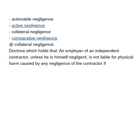
- actionable negligence
-
active negligence
- collateral negligence
-
comparative negligence
@ collateral negligence
Doctrine which holds that: An employer of an independent
contractor, unless he is himself negligent, is not liable for physical
harm caused by any negligence of the contractor if