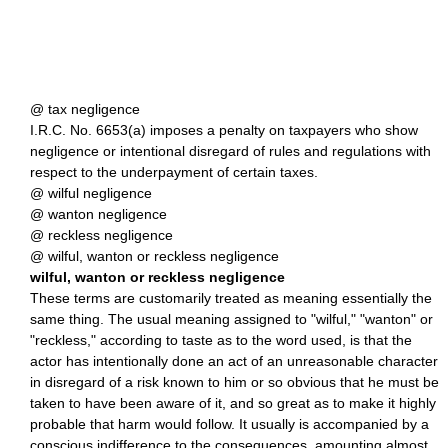
@ tax negligence
I.R.C. No. 6653(a) imposes a penalty on taxpayers who show
negligence or intentional disregard of rules and regulations with
respect to the underpayment of certain taxes.
@ wilful negligence
@ wanton negligence
@ reckless negligence
@ wilful, wanton or reckless negligence
wilful, wanton or reckless negligence
These terms are customarily treated as meaning essentially the
same thing. The usual meaning assigned to "wilful," "wanton" or
"reckless," according to taste as to the word used, is that the
actor has intentionally done an act of an unreasonable character
in disregard of a risk known to him or so obvious that he must be
taken to have been aware of it, and so great as to make it highly
probable that harm would follow. It usually is accompanied by a
conscious indifference to the consequences, amounting almost