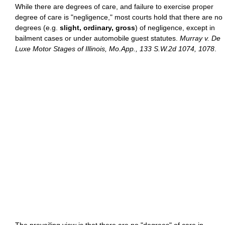
While there are degrees of care, and failure to exercise proper
degree of care is "negligence," most courts hold that there are no
degrees (e.g.
slight, ordinary, gross
) of negligence, except in
bailment cases or under automobile guest statutes.
Murray v. De
Luxe Motor Stages of Illinois, Mo.App., 133 S.W.2d 1074, 1078
.