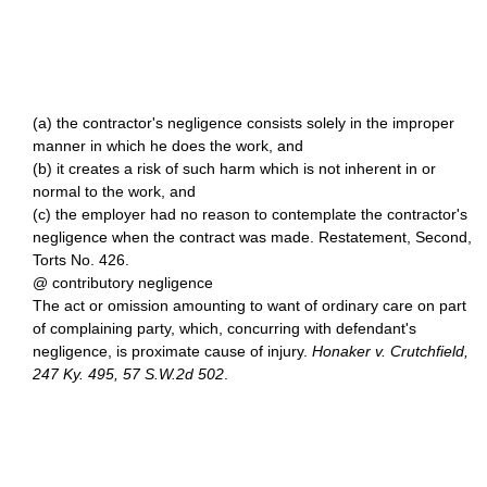
(a) the contractor's negligence consists solely in the improper
manner in which he does the work, and
(b) it creates a risk of such harm which is not inherent in or
normal to the work, and
(c) the employer had no reason to contemplate the contractor's
negligence when the contract was made. Restatement, Second,
Torts No. 426.
@ contributory negligence
The act or omission amounting to want of ordinary care on part
of complaining party, which, concurring with defendant's
negligence, is proximate cause of injury.
Honaker v. Crutchfield,
247 Ky. 495, 57 S.W.2d 502
.