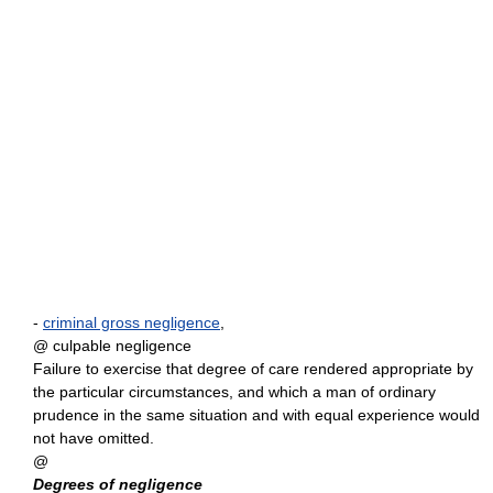
-
criminal gross negligence
,
@ culpable negligence
Failure to exercise that degree of care rendered appropriate by
the particular circumstances, and which a man of ordinary
prudence in the same situation and with equal experience would
not have omitted.
@
Degrees of negligence