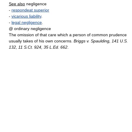
See also
negligence
-
respondeat superior
-
vicarious liability
.
-
legal negligence
.
@ ordinary negligence
The omission of that care which a person of common prudence
usually takes of his own concerns.
Briggs v. Spaulding, 141 U.S.
132, 11 S.Ct. 924, 35 L.Ed. 662
.