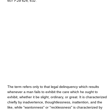
607 F.2d 624, 632
.
The term refers only to that legal delinquency which results
whenever a man fails to exhibit the care which he ought to
exhibit, whether it be slight, ordinary, or great. It is characterized
chiefly by inadvertence, thoughtlessness, inattention, and the
like, while "wantonness" or "recklessness" is characterized by