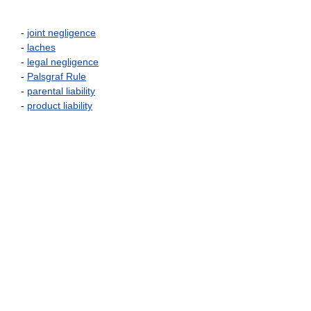
-
joint negligence
-
laches
-
legal negligence
-
Palsgraf Rule
-
parental liability
-
product liability