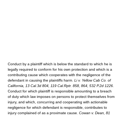
Conduct by a plaintiff which is below the standard to which he is
legally required to conform for his own protection and which is a
contributing cause which cooperates with the negligence of the
defendant in causing the plaintiffs harm.
Li v. Yellow Cab Co. of
California, 13 Cal.3d 804, 119 Cal.Rptr. 858, 864, 532 P.2d 1226
.
Conduct for which plaintiff is responsible amounting to a breach
of duty which law imposes on persons to protect themselves from
injury, and which, concurring and cooperating with actionable
negligence for which defendant is responsible, contributes to
injury complained of as a proximate cause.
Cowan v. Dean, 81