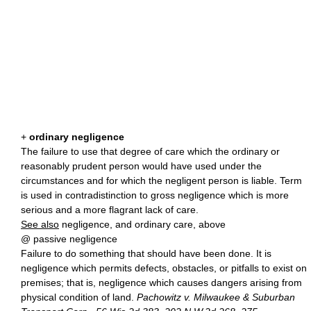
+
ordinary negligence
The failure to use that degree of care which the ordinary or
reasonably prudent person would have used under the
circumstances and for which the negligent person is liable. Term
is used in contradistinction to gross negligence which is more
serious and a more flagrant lack of care.
See also
negligence, and ordinary care, above
@ passive negligence
Failure to do something that should have been done. It is
negligence which permits defects, obstacles, or pitfalls to exist on
premises; that is, negligence which causes dangers arising from
physical condition of land.
Pachowitz v. Milwaukee & Suburban