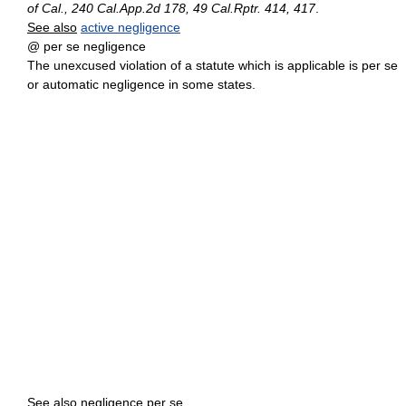
of Cal., 240 Cal.App.2d 178, 49 Cal.Rptr. 414, 417
.
See also
active negligence
@ per se negligence
The unexcused violation of a statute which is applicable is per se
or automatic negligence in some states.
See also
negligence per se.