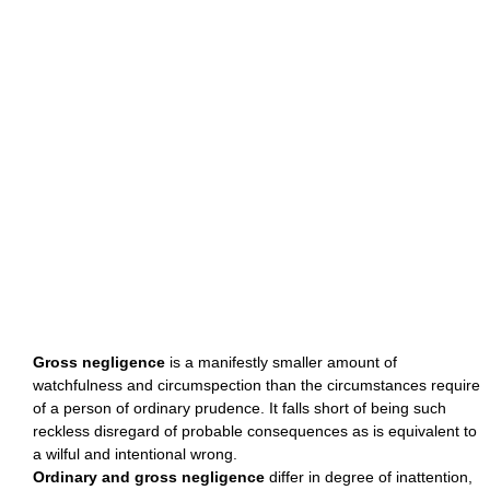
Gross negligence
is a manifestly smaller amount of
watchfulness and circumspection than the circumstances require
of a person of ordinary prudence. It falls short of being such
reckless disregard of probable consequences as is equivalent to
a wilful and intentional wrong.
Ordinary and gross negligence
differ in degree of inattention,