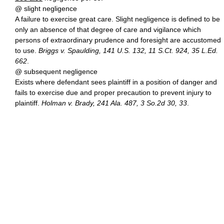
@ slight negligence
A failure to exercise great care. Slight negligence is defined to be
only an absence of that degree of care and vigilance which
persons of extraordinary prudence and foresight are accustomed
to use.
Briggs v. Spaulding, 141 U.S. 132, 11 S.Ct. 924, 35 L.Ed.
662
.
@ subsequent negligence
Exists where defendant sees plaintiff in a position of danger and
fails to exercise due and proper precaution to prevent injury to
plaintiff.
Holman v. Brady, 241 Ala. 487, 3 So.2d 30, 33
.