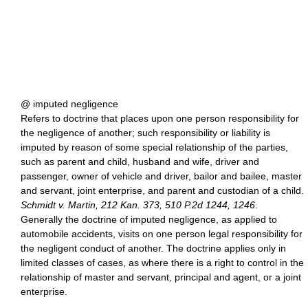
@ imputed negligence
Refers to doctrine that places upon one person responsibility for
the negligence of another; such responsibility or liability is
imputed by reason of some special relationship of the parties,
such as parent and child, husband and wife, driver and
passenger, owner of vehicle and driver, bailor and bailee, master
and servant, joint enterprise, and parent and custodian of a child.
Schmidt v. Martin, 212 Kan. 373, 510 P.2d 1244, 1246
.
Generally the doctrine of imputed negligence, as applied to
automobile accidents, visits on one person legal responsibility for
the negligent conduct of another. The doctrine applies only in
limited classes of cases, as where there is a right to control in the
relationship of master and servant, principal and agent, or a joint
enterprise.