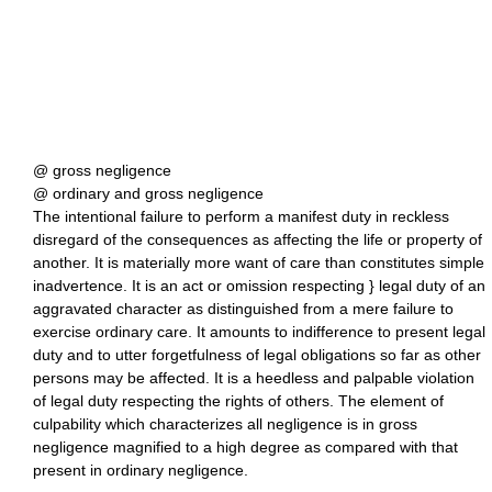
@ gross negligence
@ ordinary and gross negligence
The intentional failure to perform a manifest duty in reckless
disregard of the consequences as affecting the life or property of
another. It is materially more want of care than constitutes simple
inadvertence. It is an act or omission respecting } legal duty of an
aggravated character as distinguished from a mere failure to
exercise ordinary care. It amounts to indifference to present legal
duty and to utter forgetfulness of legal obligations so far as other
persons may be affected. It is a heedless and palpable violation
of legal duty respecting the rights of others. The element of
culpability which characterizes all negligence is in gross
negligence magnified to a high degree as compared with that
present in ordinary negligence.