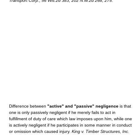
Transport Corp., 56 Wis.2d 383, 202 N.W.2d 268, 275
.
Difference between
"active" and "passive" negligence
is that
one is only passively negligent if he merely fails to act in
fulfillment of duty of care which law imposes upon him, while one
is actively negligent if he participates in some manner in conduct
or omission which caused injury.
King v. Timber Structures, Inc.