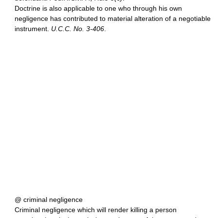
Doctrine is also applicable to one who through his own
negligence has contributed to material alteration of a negotiable
instrument.
U.C.C. No. 3-406
.
@ criminal negligence
Criminal negligence which will render killing a person