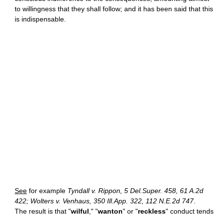
to willingness that they shall follow; and it has been said that this
is indispensable.
See
for example
Tyndall v. Rippon, 5 Del.Super. 458, 61 A.2d
422; Wolters v. Venhaus, 350 Ill.App. 322, 112 N.E.2d 747
.
The result is that "
wilful
," "
wanton
" or "
reckless
" conduct tends