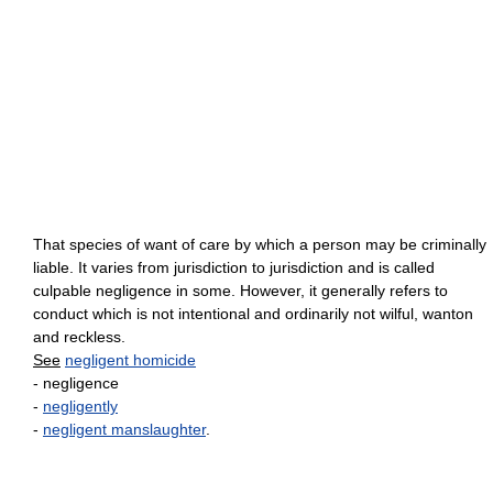
That species of want of care by which a person may be criminally
liable. It varies from jurisdiction to jurisdiction and is called
culpable negligence in some. However, it generally refers to
conduct which is not intentional and ordinarily not wilful, wanton
and reckless.
See
negligent homicide
- negligence
-
negligently
-
negligent manslaughter
.