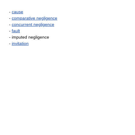
-
cause
-
comparative negligence
-
concurrent negligence
-
fault
- imputed negligence
-
invitation