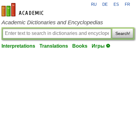
RU
DE
ES
FR
en-academic.com
Academic Dictionaries and Encyclopedias
Search!
Interpretations
Translations
Books
Игры ⚽